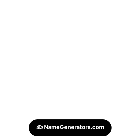
✍️ NameGenerators.com