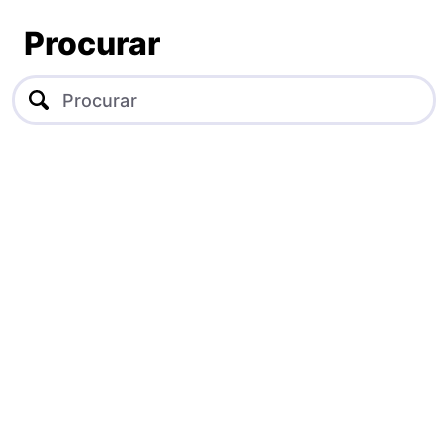
Procurar